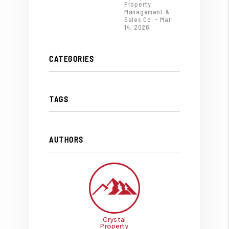
Property
Management &
Sales Co. - Mar
14, 2026
CATEGORIES
TAGS
AUTHORS
Crystal
Property