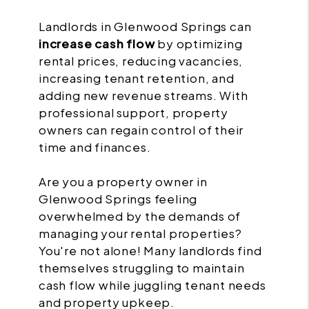
Landlords in Glenwood Springs can
increase cash flow
by optimizing
rental prices, reducing vacancies,
increasing tenant retention, and
adding new revenue streams. With
professional support, property
owners can regain control of their
time and finances.
Are you a property owner in
Glenwood Springs feeling
overwhelmed by the demands of
managing your rental properties?
You're not alone! Many landlords find
themselves struggling to maintain
cash flow while juggling tenant needs
and property upkeep.