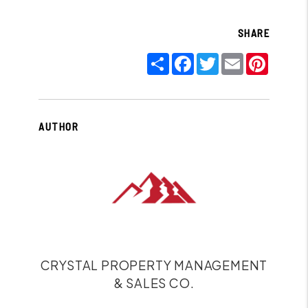
SHARE
Share
Facebook
Twitter
Email
Pinter
AUTHOR
CRYSTAL PROPERTY MANAGEMENT
& SALES CO.