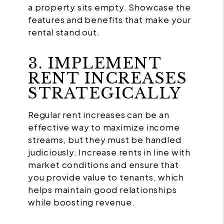
a property sits empty. Showcase the
features and benefits that make your
rental stand out.
3. IMPLEMENT
RENT INCREASES
STRATEGICALLY
Regular rent increases can be an
effective way to maximize income
streams, but they must be handled
judiciously. Increase rents in line with
market conditions and ensure that
you provide value to tenants, which
helps maintain good relationships
while boosting revenue.