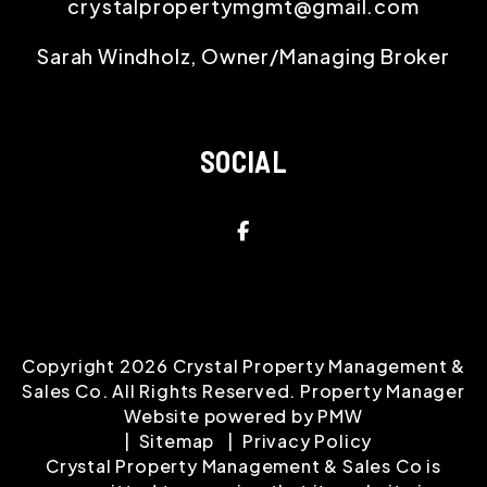
crystalpropertymgmt@gmail.com
Sarah Windholz, Owner/Managing Broker
SOCIAL
Facebook
Copyright 2026 Crystal Property Management &
Sales Co. All Rights Reserved. Property Manager
Website powered by
PMW
Sitemap
Privacy Policy
Crystal Property Management & Sales Co is