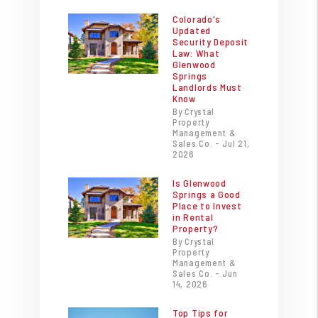
Colorado's
Updated
Security Deposit
Law: What
Glenwood
Springs
Landlords Must
Know
By Crystal
Property
Management &
Sales Co. - Jul 21,
2026
Is Glenwood
Springs a Good
Place to Invest
in Rental
Property?
By Crystal
Property
Management &
Sales Co. - Jun
14, 2026
Top Tips for