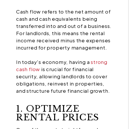
Cash flow refers to the net amount of
cash and cash equivalents being
transferred into and out of a business.
For landlords, this means the rental
income received minus the expenses
incurred for property management.
In today's economy, having a
strong
cash flow
is crucial for financial
security, allowing landlords to cover
obligations, reinvest in properties,
and structure future financial growth.
1. OPTIMIZE
RENTAL PRICES