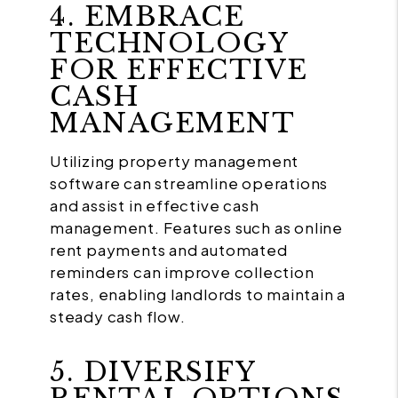
4. EMBRACE
TECHNOLOGY
FOR EFFECTIVE
CASH
MANAGEMENT
Utilizing property management
software can streamline operations
and assist in effective cash
management. Features such as online
rent payments and automated
reminders can improve collection
rates, enabling landlords to maintain a
steady cash flow.
5. DIVERSIFY