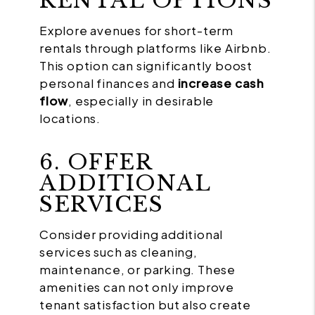
RENTAL OPTIONS
Explore avenues for short-term
rentals through platforms like Airbnb.
This option can significantly boost
personal finances and
increase cash
flow
, especially in desirable
locations.
6. OFFER
ADDITIONAL
SERVICES
Consider providing additional
services such as cleaning,
maintenance, or parking. These
amenities can not only improve
tenant satisfaction but also create