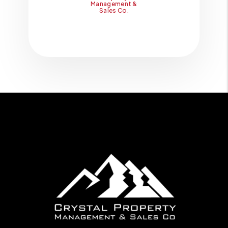
Management &
Sales Co.