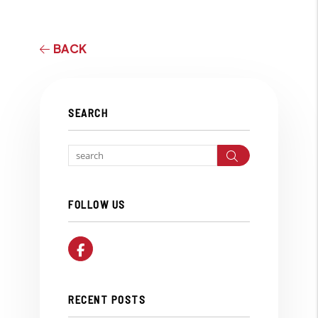
BACK
SEARCH
Search
FOLLOW US
Facebook
RECENT POSTS