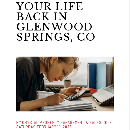
YOUR LIFE
BACK IN
GLENWOOD
SPRINGS, CO
BY CRYSTAL PROPERTY MANAGEMENT & SALES CO. -
SATURDAY, FEBRUARY 14, 2026