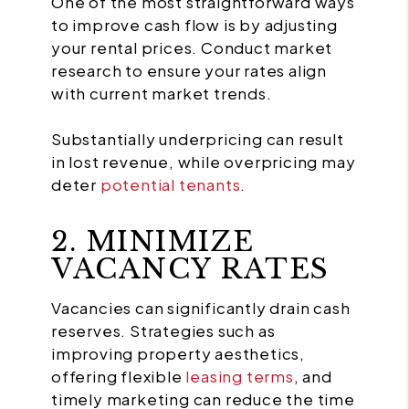
One of the most straightforward ways
to improve cash flow is by adjusting
your rental prices. Conduct market
research to ensure your rates align
with current market trends.
Substantially underpricing can result
in lost revenue, while overpricing may
deter
potential tenants
.
2. MINIMIZE
VACANCY RATES
Vacancies can significantly drain cash
reserves. Strategies such as
improving property aesthetics,
offering flexible
leasing terms
, and
timely marketing can reduce the time