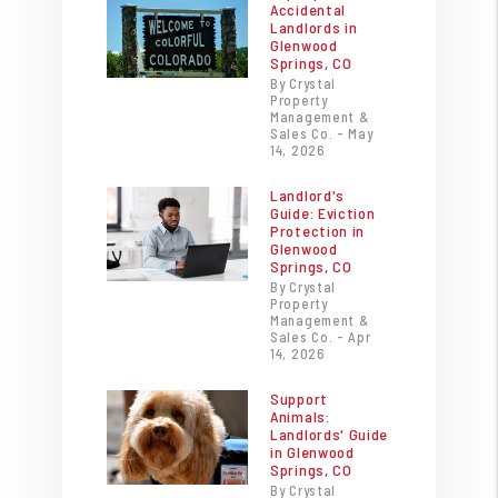
Accidental
Landlords in
Glenwood
Springs, CO
By Crystal
Property
Management &
Sales Co. - May
14, 2026
Landlord's
Guide: Eviction
Protection in
Glenwood
Springs, CO
By Crystal
Property
Management &
Sales Co. - Apr
14, 2026
Support
Animals:
Landlords' Guide
in Glenwood
Springs, CO
By Crystal