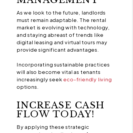
As we look to the future, landlords
must remain adaptable. The rental
market is evolving with technology,
and staying abreast of trends like
digital leasing and virtual tours may
provide significant advantages.
Incorporating sustainable practices
will also become vital as tenants
increasingly seek
eco-friendly living
options.
INCREASE CASH
FLOW TODAY!
By applying these strategic