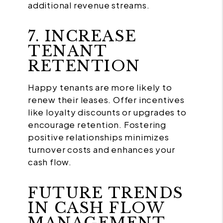
additional revenue streams.
7. INCREASE
TENANT
RETENTION
Happy tenants are more likely to
renew their leases. Offer incentives
like loyalty discounts or upgrades to
encourage retention. Fostering
positive relationships minimizes
turnover costs and enhances your
cash flow.
FUTURE TRENDS
IN CASH FLOW
MANAGEMENT