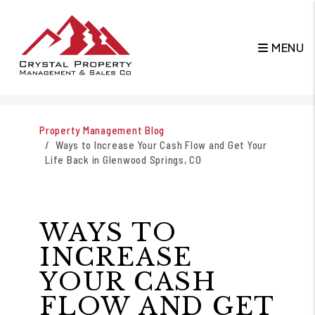
MENU
Skip to main content
Property Management Blog
Ways to Increase Your Cash Flow and Get Your
Life Back in Glenwood Springs, CO
WAYS TO
INCREASE
YOUR CASH
FLOW AND GET