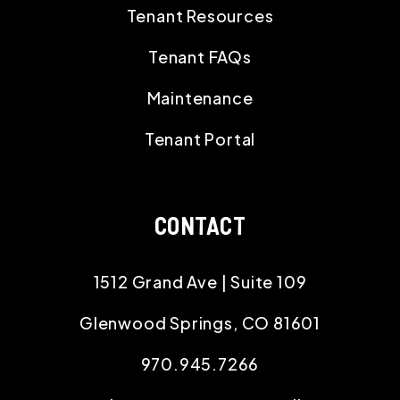
Tenant Resources
Tenant FAQs
Maintenance
Tenant Portal
CONTACT
1512 Grand Ave | Suite 109
Glenwood Springs
,
CO
81601
970.945.7266