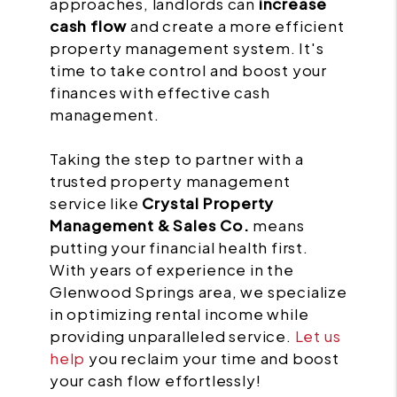
approaches, landlords can
increase
cash flow
and create a more efficient
property management system. It's
time to take control and boost your
finances with effective cash
management.
Taking the step to partner with a
trusted property management
service like
Crystal Property
Management & Sales Co.
means
putting your financial health first.
With years of experience in the
Glenwood Springs area, we specialize
in optimizing rental income while
providing unparalleled service.
Let us
help
you reclaim your time and boost
your cash flow effortlessly!