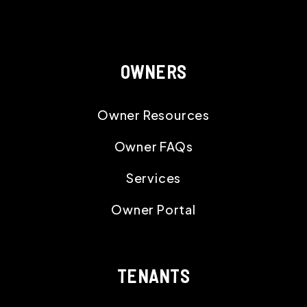
OWNERS
Owner Resources
Owner FAQs
Services
Owner Portal
TENANTS