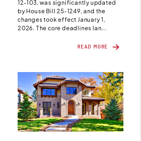
12-103, was significantly updated
by House Bill 25-1249, and the
changes took effect January 1,
2026. The core deadlines lan...
READ MORE
Blog Post