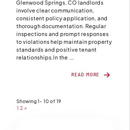
Glenwood Springs, CO landlords
involve clear communication,
consistent policy application, and
thorough documentation. Regular
inspections and prompt responses
to violations help maintain property
standards and positive tenant
relationships.In the ...
READ MORE
Showing 1- 10 of 19
1
2
>