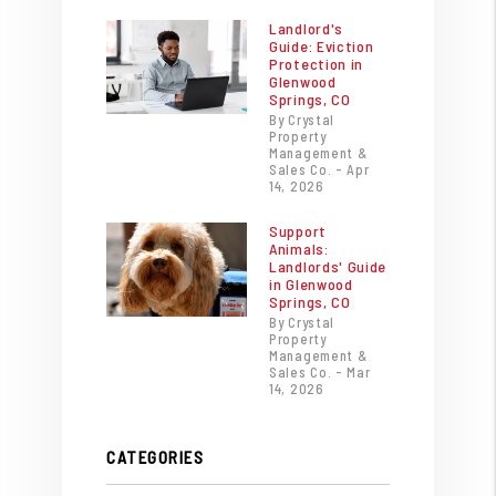
Landlord's
Guide: Eviction
Protection in
Glenwood
Springs, CO
By Crystal
Property
Management &
Sales Co. - Apr
14, 2026
Support
Animals:
Landlords' Guide
in Glenwood
Springs, CO
By Crystal
Property
Management &
Sales Co. - Mar
14, 2026
CATEGORIES