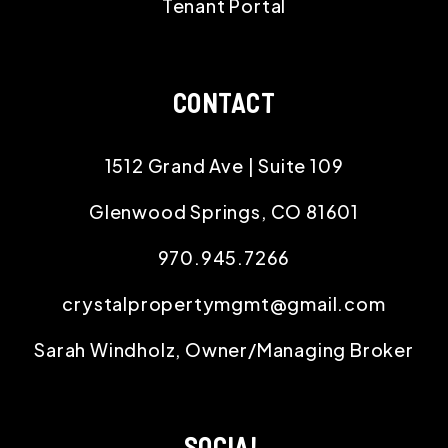
Tenant Portal
CONTACT
1512 Grand Ave | Suite 109
Glenwood Springs
,
CO
81601
970.945.7266
crystalpropertymgmt@gmail.com
Sarah Windholz, Owner/Managing Broker
SOCIAL