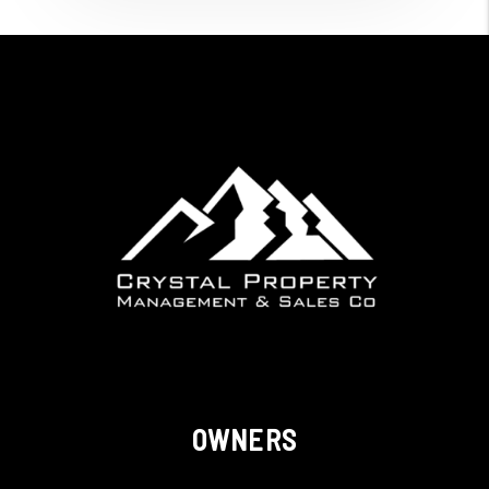
OWNERS