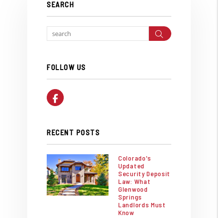
SEARCH
Search
FOLLOW US
Facebook
RECENT POSTS
Colorado's
Updated
Security Deposit
Law: What
Glenwood
Springs
Landlords Must
Know