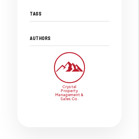
TAGS
AUTHORS
Crystal
Property
Management &
Sales Co.