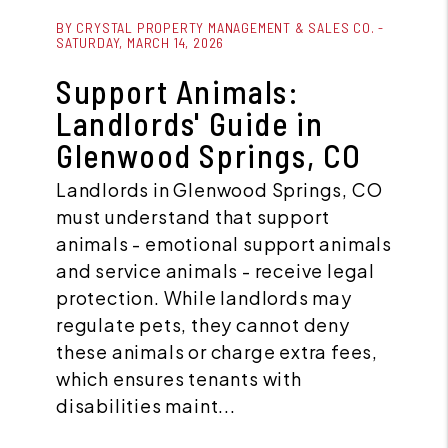
Blog Post
BY CRYSTAL PROPERTY MANAGEMENT & SALES CO. -
SATURDAY, MARCH 14, 2026
Support Animals:
Landlords' Guide in
Glenwood Springs, CO
Landlords in Glenwood Springs, CO
must understand that support
animals - emotional support animals
and service animals - receive legal
protection. While landlords may
regulate pets, they cannot deny
these animals or charge extra fees,
which ensures tenants with
disabilities maint...