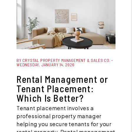
Blog Post
BY CRYSTAL PROPERTY MANAGEMENT & SALES CO. -
WEDNESDAY, JANUARY 14, 2026
Rental Management or
Tenant Placement:
Which Is Better?
Tenant placement involves a
professional property manager
helping you secure tenants for your
rental property. Rental management