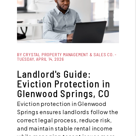
Blog Post
BY CRYSTAL PROPERTY MANAGEMENT & SALES CO. -
TUESDAY, APRIL 14, 2026
Landlord's Guide:
Eviction Protection in
Glenwood Springs, CO
Eviction protection in Glenwood
Springs ensures landlords follow the
correct legal process, reduce risk,
and maintain stable rental income