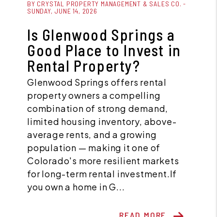
BY CRYSTAL PROPERTY MANAGEMENT & SALES CO. -
SUNDAY, JUNE 14, 2026
Is Glenwood Springs a
Good Place to Invest in
Rental Property?
Glenwood Springs offers rental
property owners a compelling
combination of strong demand,
limited housing inventory, above-
average rents, and a growing
population — making it one of
Colorado's more resilient markets
for long-term rental investment.If
you own a home in G...
READ MORE