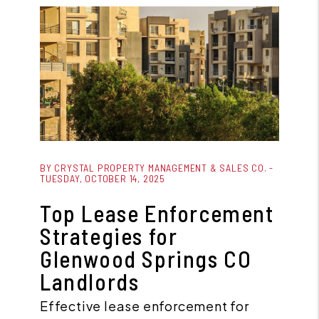
Blog Post
BY CRYSTAL PROPERTY MANAGEMENT & SALES CO. -
TUESDAY, OCTOBER 14, 2025
Top Lease Enforcement
Strategies for
Glenwood Springs CO
Landlords
Effective lease enforcement for