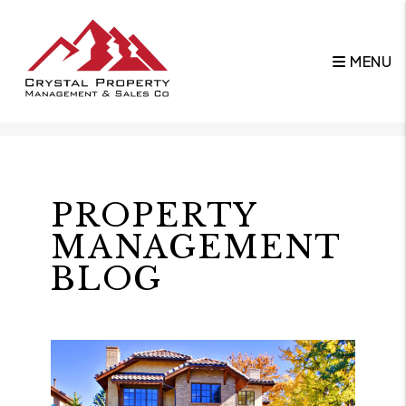
MENU
Skip to main content
PROPERTY
MANAGEMENT
BLOG