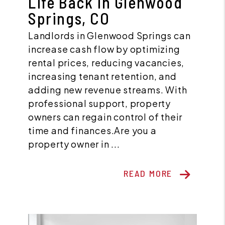
Life Back in Glenwood
Springs, CO
Landlords in Glenwood Springs can
increase cash flow by optimizing
rental prices, reducing vacancies,
increasing tenant retention, and
adding new revenue streams. With
professional support, property
owners can regain control of their
time and finances.Are you a
property owner in ...
READ MORE