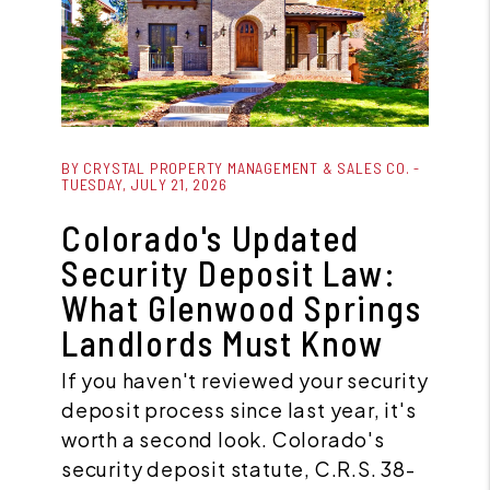
Blog Post
BY CRYSTAL PROPERTY MANAGEMENT & SALES CO. -
TUESDAY, JULY 21, 2026
Colorado's Updated
Security Deposit Law:
What Glenwood Springs
Landlords Must Know
If you haven't reviewed your security
deposit process since last year, it's
worth a second look. Colorado's
security deposit statute, C.R.S. 38-