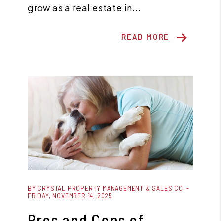
grow as a real estate in...
READ MORE
Blog Post
BY CRYSTAL PROPERTY MANAGEMENT & SALES CO. -
FRIDAY, NOVEMBER 14, 2025
Pros and Cons of