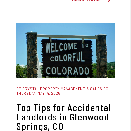
Blog Post
BY CRYSTAL PROPERTY MANAGEMENT & SALES CO. -
THURSDAY, MAY 14, 2026
Top Tips for Accidental
Landlords in Glenwood
Springs, CO