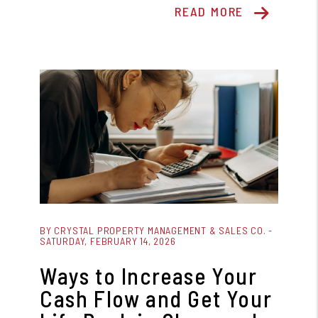
READ MORE
Blog Post
BY CRYSTAL PROPERTY MANAGEMENT & SALES CO. -
SATURDAY, FEBRUARY 14, 2026
Ways to Increase Your
Cash Flow and Get Your