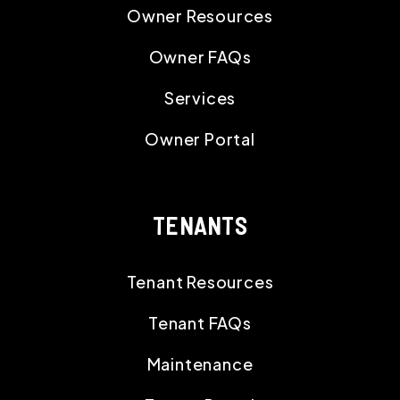
Owner Resources
Owner FAQs
Services
Owner Portal
TENANTS
Tenant Resources
Tenant FAQs
Maintenance