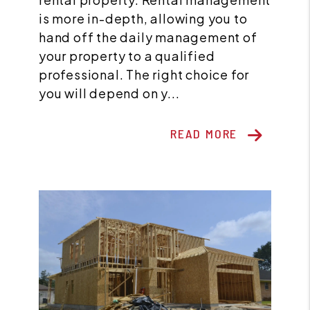
is more in-depth, allowing you to
hand off the daily management of
your property to a qualified
professional. The right choice for
you will depend on y...
READ MORE