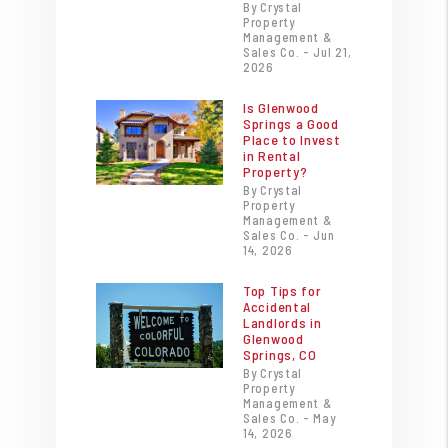
By Crystal
Property
Management &
Sales Co. - Jul 21,
2026
Is Glenwood
Springs a Good
Place to Invest
in Rental
Property?
By Crystal
Property
Management &
Sales Co. - Jun
14, 2026
Top Tips for
Accidental
Landlords in
Glenwood
Springs, CO
By Crystal
Property
Management &
Sales Co. - May
14, 2026