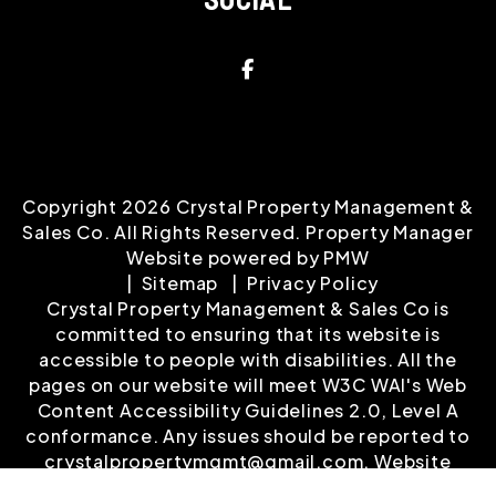
Facebook
Copyright 2026 Crystal Property Management &
Sales Co. All Rights Reserved. Property Manager
Website powered by
PMW
Sitemap
Privacy Policy
Crystal Property Management & Sales Co is
committed to ensuring that its website is
accessible to people with disabilities. All the
pages on our website will meet W3C WAI's Web
Content Accessibility Guidelines 2.0, Level A
conformance. Any issues should be reported to
crystalpropertymgmt@gmail.com
.
Website
Accessibility Policy