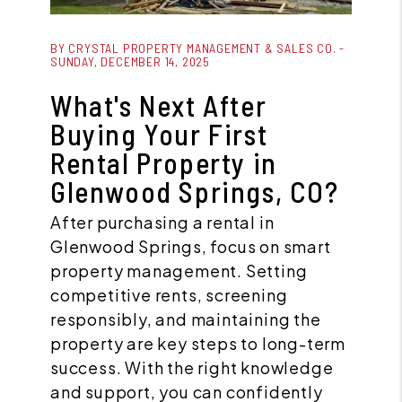
Blog Post
BY CRYSTAL PROPERTY MANAGEMENT & SALES CO. -
SUNDAY, DECEMBER 14, 2025
What's Next After
Buying Your First
Rental Property in
Glenwood Springs, CO?
After purchasing a rental in
Glenwood Springs, focus on smart
property management. Setting
competitive rents, screening
responsibly, and maintaining the
property are key steps to long-term
success. With the right knowledge
and support, you can confidently