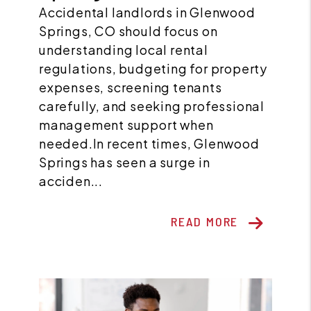
Accidental landlords in Glenwood
Springs, CO should focus on
understanding local rental
regulations, budgeting for property
expenses, screening tenants
carefully, and seeking professional
management support when
needed.In recent times, Glenwood
Springs has seen a surge in
acciden...
READ MORE