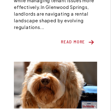
while managing tenant issues more
effectively.In Glenwood Springs,
landlords are navigating a rental
landscape shaped by evolving
regulations...
READ MORE