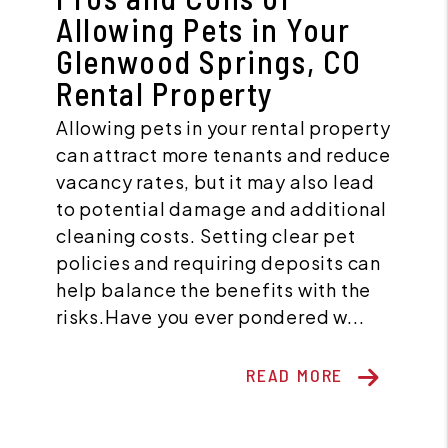
Allowing Pets in Your
Glenwood Springs, CO
Rental Property
Allowing pets in your rental property
can attract more tenants and reduce
vacancy rates, but it may also lead
to potential damage and additional
cleaning costs. Setting clear pet
policies and requiring deposits can
help balance the benefits with the
risks.Have you ever pondered w...
READ MORE