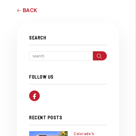
BACK
SEARCH
Search
FOLLOW US
Facebook
RECENT POSTS
Colorado's