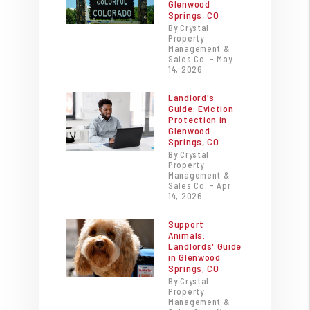
Glenwood
Springs, CO
By Crystal
Property
Management &
Sales Co. - May
14, 2026
Landlord's
Guide: Eviction
Protection in
Glenwood
Springs, CO
By Crystal
Property
Management &
Sales Co. - Apr
14, 2026
Support
Animals:
Landlords' Guide
in Glenwood
Springs, CO
By Crystal
Property
Management &