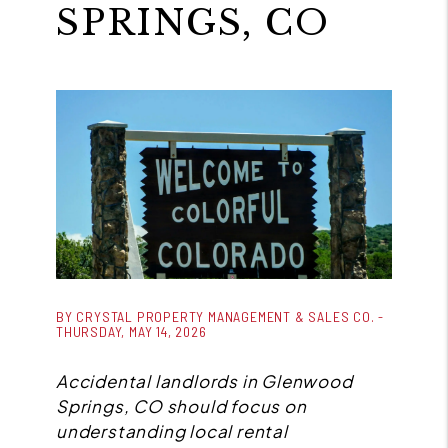
SPRINGS, CO
BY CRYSTAL PROPERTY MANAGEMENT & SALES CO. -
THURSDAY, MAY 14, 2026
Accidental landlords in Glenwood
Springs, CO should focus on
understanding local rental