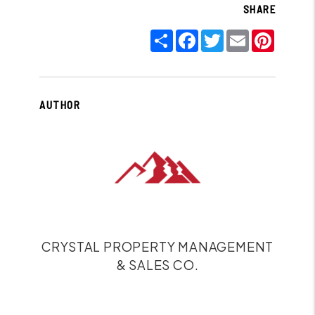
SHARE
Share
Facebook
Twitter
Email
Pinter
AUTHOR
CRYSTAL PROPERTY MANAGEMENT
& SALES CO.