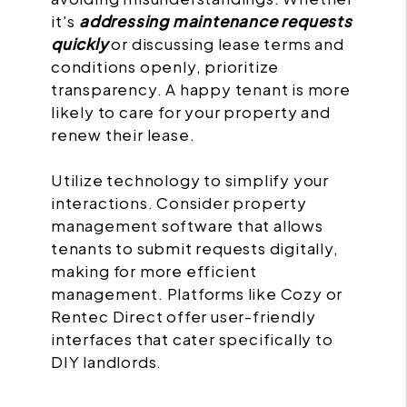
it's
addressing maintenance requests
quickly
or discussing lease terms and
conditions openly, prioritize
transparency. A happy tenant is more
likely to care for your property and
renew their lease.
Utilize technology to simplify your
interactions. Consider property
management software that allows
tenants to submit requests digitally,
making for more efficient
management. Platforms like Cozy or
Rentec Direct offer user-friendly
interfaces that cater specifically to
DIY landlords.