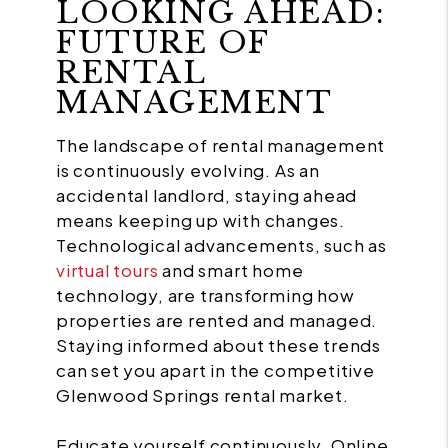
LOOKING AHEAD:
FUTURE OF
RENTAL
MANAGEMENT
The landscape of rental management
is continuously evolving. As an
accidental landlord, staying ahead
means keeping up with changes.
Technological advancements, such as
virtual tours
and smart home
technology, are transforming how
properties are rented and managed.
Staying informed about these trends
can set you apart in the competitive
Glenwood Springs rental market.
Educate yourself continuously. Online