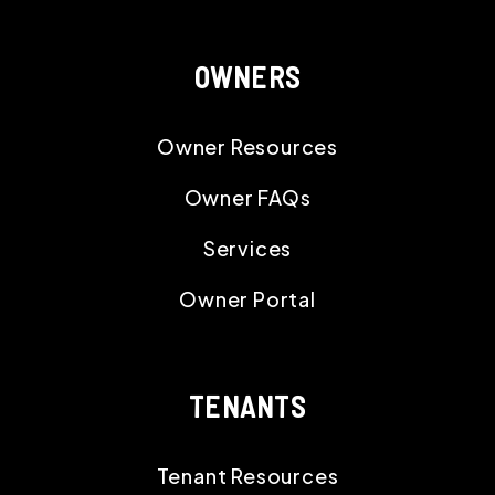
OWNERS
Owner Resources
Owner FAQs
Services
Owner Portal
TENANTS
Tenant Resources