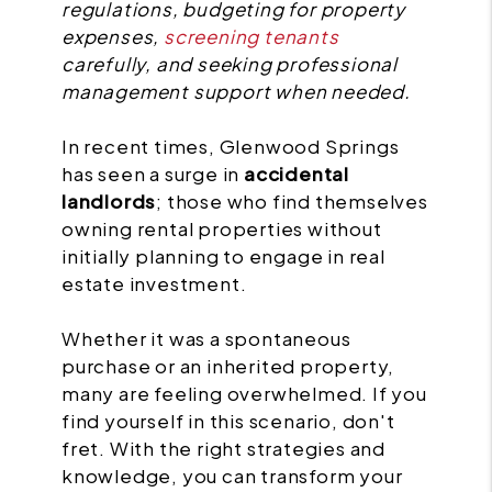
regulations, budgeting for property
expenses,
screening tenants
carefully, and seeking professional
management support when needed.
In recent times, Glenwood Springs
has seen a surge in
accidental
landlords
; those who find themselves
owning rental properties without
initially planning to engage in real
estate investment.
Whether it was a spontaneous
purchase or an inherited property,
many are feeling overwhelmed. If you
find yourself in this scenario, don't
fret. With the right strategies and
knowledge, you can transform your