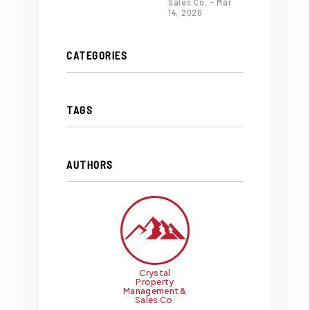
Sales Co. - Mar
14, 2026
CATEGORIES
TAGS
AUTHORS
Crystal
Property
Management &
Sales Co.