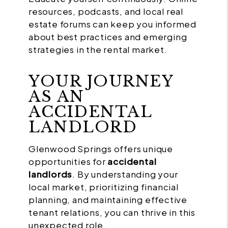
resources, podcasts, and local real
estate forums can keep you informed
about best practices and emerging
strategies in the rental market.
YOUR JOURNEY
AS AN
ACCIDENTAL
LANDLORD
Glenwood Springs offers unique
opportunities for
accidental
landlords
. By understanding your
local market, prioritizing financial
planning, and maintaining effective
tenant relations, you can thrive in this
unexpected role.