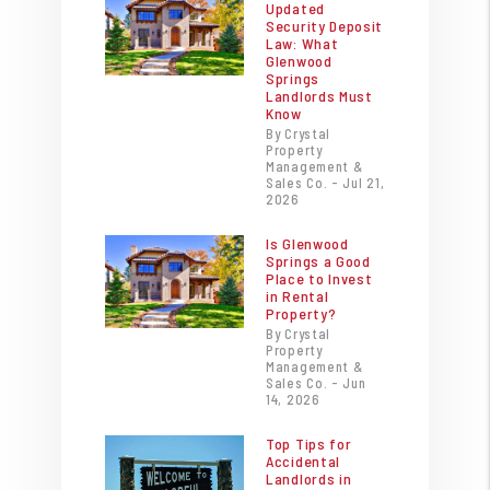
Updated
Security Deposit
Law: What
Glenwood
Springs
Landlords Must
Know
By Crystal
Property
Management &
Sales Co. - Jul 21,
2026
Is Glenwood
Springs a Good
Place to Invest
in Rental
Property?
By Crystal
Property
Management &
Sales Co. - Jun
14, 2026
Top Tips for
Accidental
Landlords in