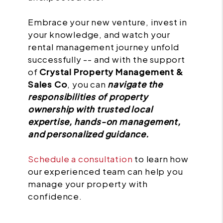
Embrace your new venture, invest in
your knowledge, and watch your
rental management journey unfold
successfully -- and with the support
of
Crystal Property Management &
Sales Co
, you can
navigate the
responsibilities of property
ownership with trusted local
expertise, hands-on management,
and personalized guidance.
Schedule a consultation
to learn how
our experienced team can help you
manage your property with
confidence.