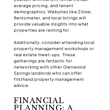
average pricing, and tenant
demographics. Websites like Zillow,
Rentometer, and local listings will
provide valuable insights into what
properties are renting for.
Additionally, consider attending local
property management workshops or
real estate meet-ups. These
gatherings are fantastic for
networking with other Glenwood
Springs landlords who can offer
firsthand property management
advice.
FINANCIAL
PLANNING: A