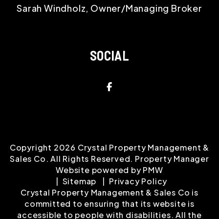
Sarah Windholz, Owner/Managing Broker
SOCIAL
Facebook
Copyright 2026 Crystal Property Management &
Sales Co. All Rights Reserved. Property Manager
Website powered by
PMW
Sitemap
Privacy Policy
Crystal Property Management & Sales Co is
committed to ensuring that its website is
accessible to people with disabilities. All the