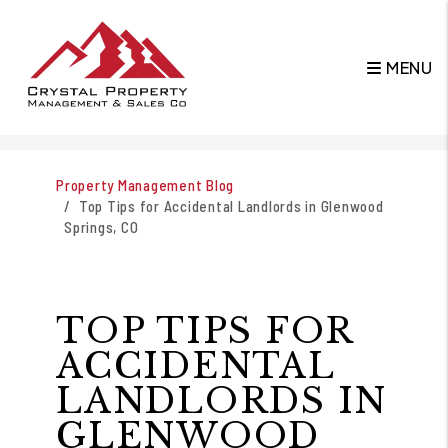
MENU
Skip to main content
Property Management Blog
Top Tips for Accidental Landlords in Glenwood
Springs, CO
TOP TIPS FOR
ACCIDENTAL
LANDLORDS IN
GLENWOOD