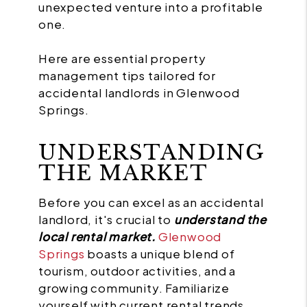
unexpected venture into a profitable
one.
Here are essential property
management tips tailored for
accidental landlords in Glenwood
Springs.
UNDERSTANDING
THE MARKET
Before you can excel as an accidental
landlord, it's crucial to
understand the
local rental market.
Glenwood
Springs
boasts a unique blend of
tourism, outdoor activities, and a
growing community. Familiarize
yourself with current rental trends,