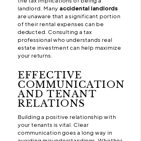
the tax implications of being a
landlord. Many
accidental landlords
are unaware that a significant portion
of their rental expenses can be
deducted. Consulting a tax
professional who understands real
estate investment can help maximize
your returns.
EFFECTIVE
COMMUNICATION
AND TENANT
RELATIONS
Building a positive relationship with
your tenants is vital. Clear
communication goes a long way in
avoiding misunderstandings. Whether