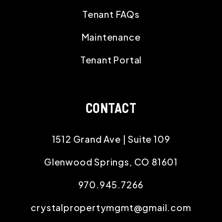
Tenant FAQs
Maintenance
Tenant Portal
CONTACT
1512 Grand Ave | Suite 109
Glenwood Springs
,
CO
81601
970.945.7266
crystalpropertymgmt@gmail.com