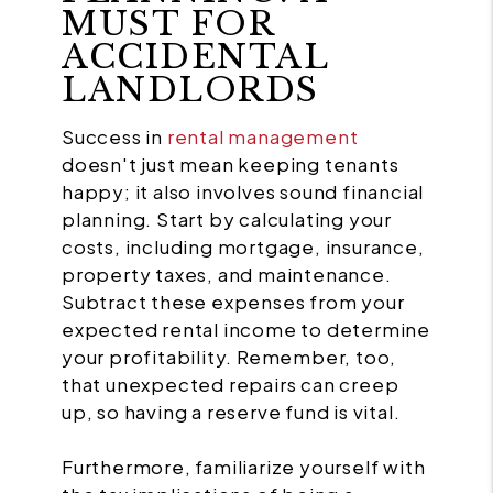
MUST FOR
ACCIDENTAL
LANDLORDS
Success in
rental management
doesn't just mean keeping tenants
happy; it also involves sound financial
planning. Start by calculating your
costs, including mortgage, insurance,
property taxes, and maintenance.
Subtract these expenses from your
expected rental income to determine
your profitability. Remember, too,
that unexpected repairs can creep
up, so having a reserve fund is vital.
Furthermore, familiarize yourself with